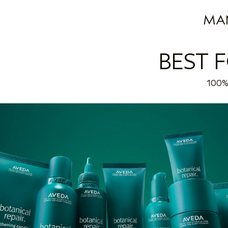
MA
BEST 
100% 