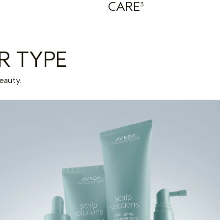
CARE
3
R TYPE
eauty.