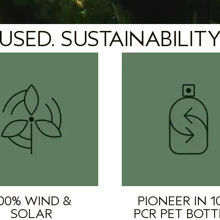
USED. SUSTAINABILITY
00% WIND &
PIONEER IN 1
SOLAR
PCR PET BOTT