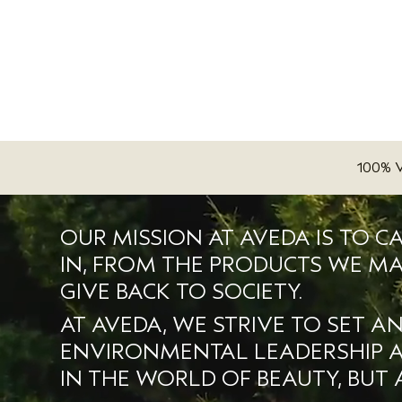
100% 
OUR MISSION AT AVEDA IS TO C
IN, FROM THE PRODUCTS WE MA
GIVE BACK TO SOCIETY.
AT AVEDA, WE STRIVE TO SET A
ENVIRONMENTAL LEADERSHIP AN
IN THE WORLD OF BEAUTY, BUT