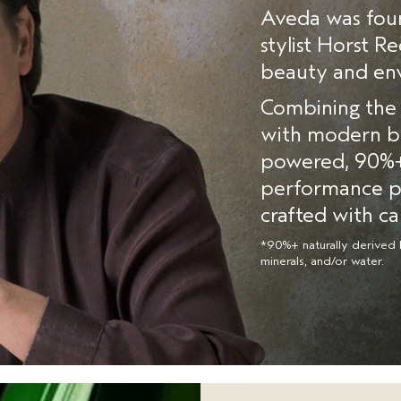
Aveda was foun
stylist Horst R
beauty and env
Combining the 
with modern bo
powered, 90%+ 
performance pr
crafted with ca
*90%+ naturally derived 
minerals, and/or water.