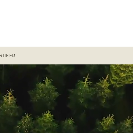
RTIFIED