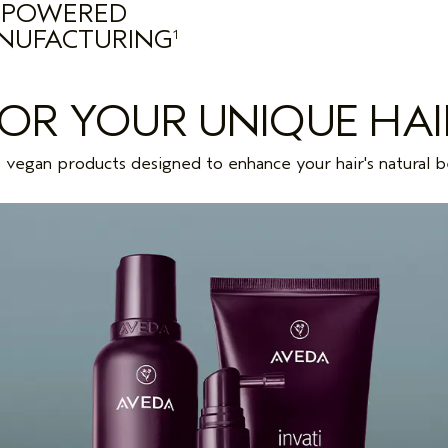
POWERED
NUFACTURING
1
FOR YOUR UNIQUE HAI
vegan products designed to enhance your hair's natural b