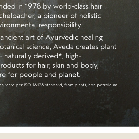
ded in 1978 by world-class hair
echelbacher, a pioneer of holistic
ironmental responsibility.
ancient art of Ayurvedic healing
tanical science, Aveda creates plant
naturally derived*, high-
oducts for hair, skin and body,
re for people and planet.
haircare per ISO 16128 standard, from plants, non-petroleum