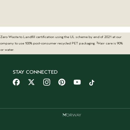
ero Waste to Landfill certification using the UL scheme by end of 2021 at our
3
ty company to use 100% post-consumer recycled PET packaging.
Hair care is 90%
or water.
STAY CONNECTED
NORWAY
NORWAY