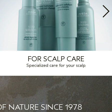
FOR SCALP CARE
Specialized care for your scalp.
F NATURE SINCE 1978