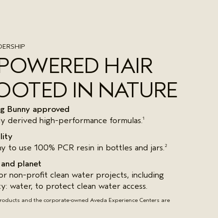
ERSHIP
-POWERED HAIR
OOTED IN NATURE
ing Bunny approved
ly derived high-performance formulas.
1
lity
y to use 100% PCR resin in bottles and jars.
2
 and planet
r non-profit clean water projects, including
ty: water, to protect clean water access.
products and the corporate-owned Aveda Experience Centers are