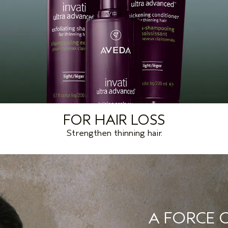
FOR HAIR LOSS
Strengthen thinning hair.
A FORCE O