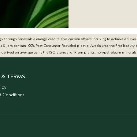
hrough renewable energy credits and carbon offsets. Striving to achieve a Silver Z
tles & jars contain 100% Post-Consumer Recycled plastic. Aveda was the first beau
y derived on average using the ISO standard. From plants, non-petroleum minerals 
 & TERMS
licy
 Conditions