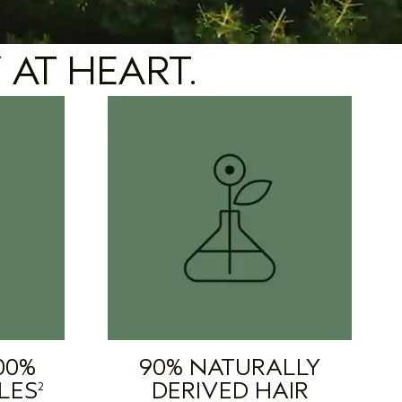
 AT HEART.
00%
90% NATURALLY
LES
DERIVED HAIR
2