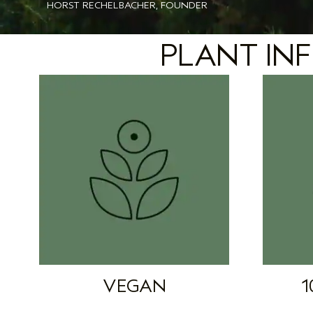
HORST RECHELBACHER, FOUNDER
PLANT INF
VEGAN
1