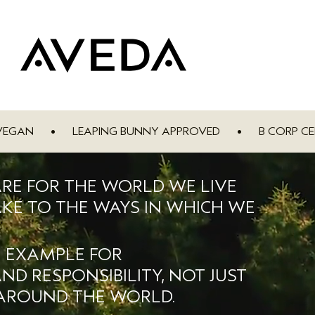
VEGAN
•
LEAPING BUNNY APPROVED
•
B CORP CE
ARE FOR THE WORLD WE LIVE
KE TO THE WAYS IN WHICH WE
N EXAMPLE FOR
D RESPONSIBILITY, NOT JUST
 AROUND THE WORLD.