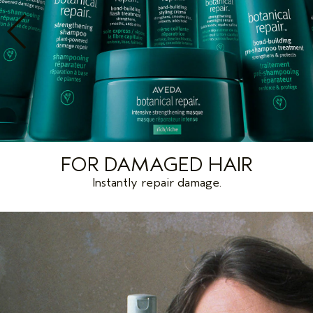
FOR DAMAGED HAIR
Instantly repair damage.