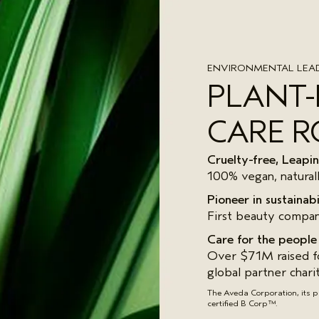
ENVIRONMENTAL LEAD
PLANT
CARE R
Cruelty-free, Leap
100% vegan, natural
Pioneer in sustainabi
First beauty compan
Care for the people
Over $71M raised fo
global partner chari
The Aveda Corporation, its 
certified B Corp™.