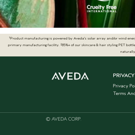
1
Product manufacturing is powered by Aveda’s solar array and/or wind energy t
2
primary manufacturing facility.
85%+ of our skincare & hair styling PET bot
naturall
PRIVACY
Privacy Po
Terms And
© AVEDA CORP.